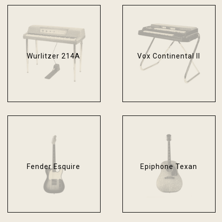
Wurlitzer 214A
Vox Continental II
Fender Esquire
Epiphone Texan