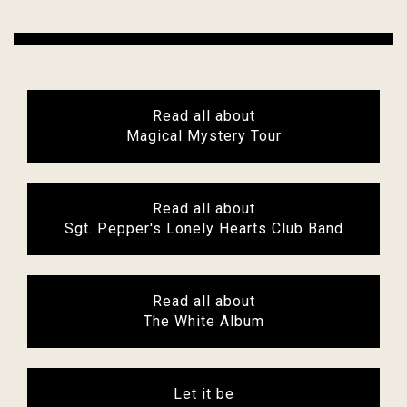
Read all about
Magical Mystery Tour
Read all about
Sgt. Pepper's Lonely Hearts Club Band
Read all about
The White Album
Let it be