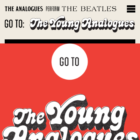
THE INSTRUMENTS
Filter by album
Magical Mystery Tour
Sgt. Peppers Lonely Hearts Club Band
The White Album
Let It Be: Abbey Road