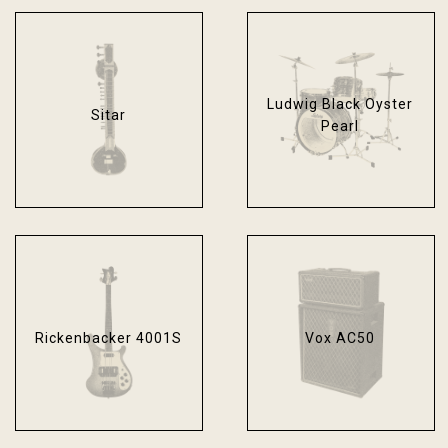
Ludwig Black Oyster
Sitar
Pearl
Rickenbacker 4001S
Vox AC50