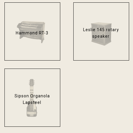
Leslie 145 rotary
Hammond RT-3
speaker
Sipson Organola
Lapsteel