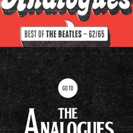
Filter by instrument
Guitars
Keys
Drums/percussion
Amplifiers
Other
Clavioline Auditorium
Epiphone Casino