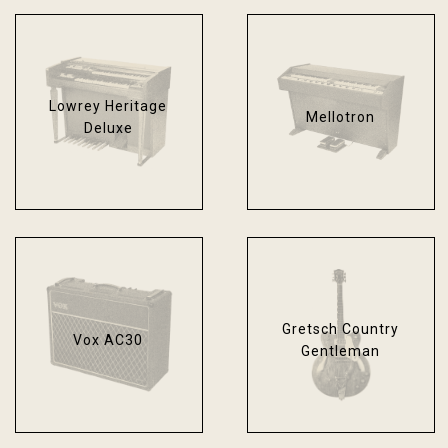
Lowrey Heritage
Mellotron
Deluxe
Gretsch Country
Vox AC30
Gentleman