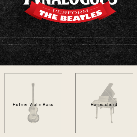
Fender Bassman
Fender Stratocaster
Blackface
Sonic Blue
Höfner Violin Bass
Harpsichord