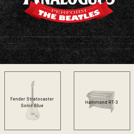
Fender Bassman
Epiphone Texan
Blackface
Fender Stratocaster
Hammond RT-3
Sonic Blue