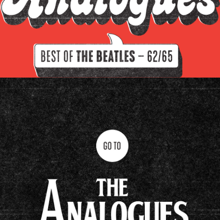
Filter by instrument
Guitars
Keys
Drums/percussion
Amplifiers
Other
Clavioline Auditorium
Epiphone Casino