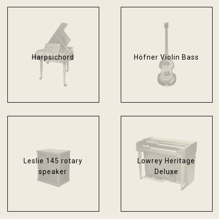
Harpsichord
Höfner Violin Bass
Leslie 145 rotary
Lowrey Heritage
speaker
Deluxe