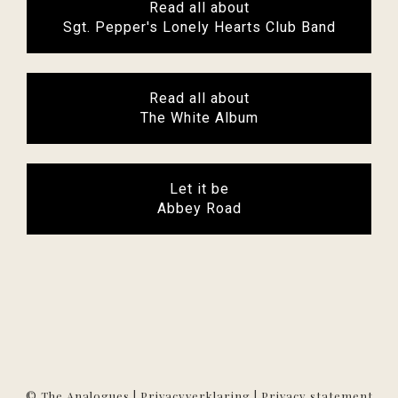
Read all about
Sgt. Pepper's Lonely Hearts Club Band
Read all about
The White Album
Let it be
Abbey Road
© The Analogues |
Privacyverklaring
|
Privacy statement