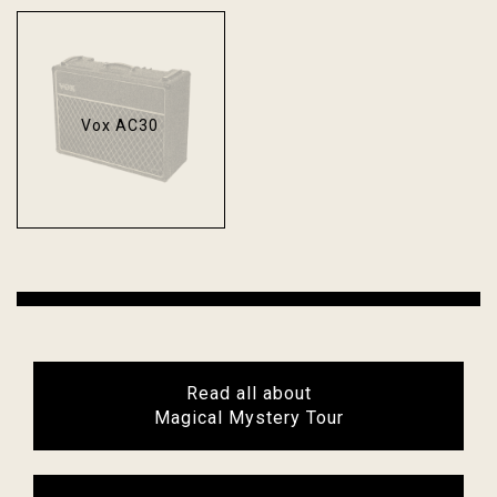
Vox AC30
Read all about
Magical Mystery Tour