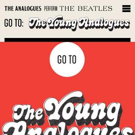
THE INSTRUMENTS
Filter by album
Magical Mystery Tour
Sgt. Peppers Lonely Hearts Club Band
The White Album
Let It Be: Abbey Road