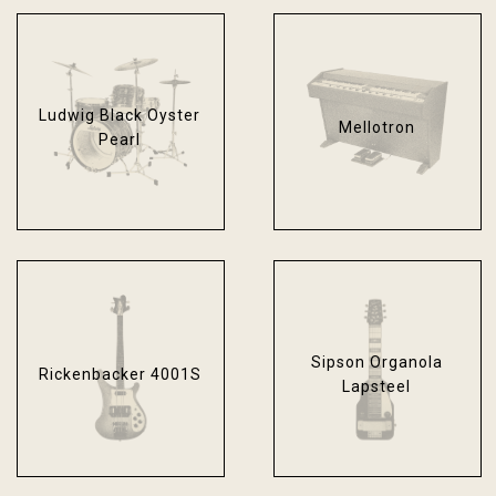
Ludwig Black Oyster
Mellotron
Pearl
Sipson Organola
Rickenbacker 4001S
Lapsteel